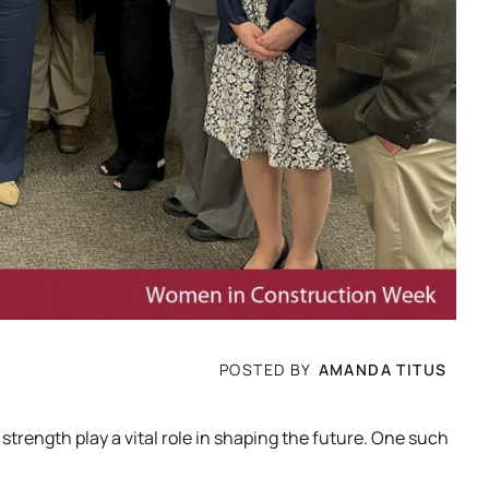
POSTED BY
AMANDA TITUS
ength play a vital role in shaping the future. One such