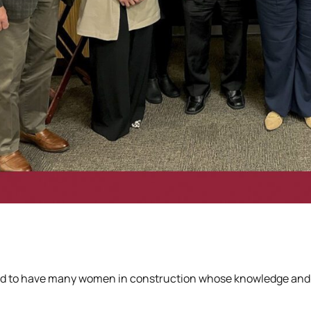
d to have many women in construction whose knowledge and str