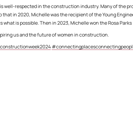
 is well-respected in the construction industry. Many of the 
o that in 2020, Michelle was the recipient of the Young Engin
hat is possible. Then in 2023, Michelle won the Rosa Parks 
spiring us and the future of women in construction.
onstructionweek2024
#connectingplacesconnectingpeopl