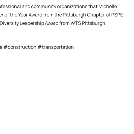
professional and community organizations that Michelle
eer of the Year Award from the Pittsburgh Chapter of PSPE
Diversity Leadership Award from WTS Pittsburgh.
e
#construction
#transportation