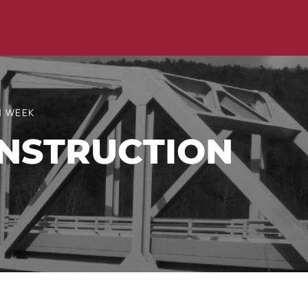
N WEEK
NSTRUCTION