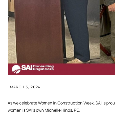
MARCH 5, 2024
As we celebrate Women in Construction Week, SAI is prou
woman is SAI’s own
Michelle Hinds, PE
.