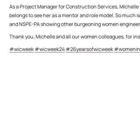
As a Project Manager for Construction Services, Michelle
belongs to see her as a mentor and role model. So much s
and NSPE-PA showing other burgeoning women engineers w
Thank you, Michelle and all our women colleagues, for in
#wicweek
#wicweek24
#26yearsofwicweek
#womeninc