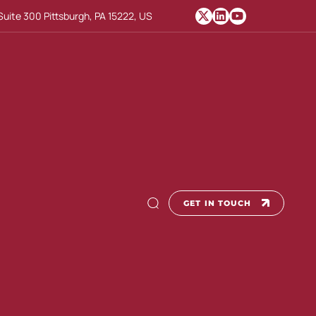
uite 300 Pittsburgh, PA 15222, US
GET IN TOUCH