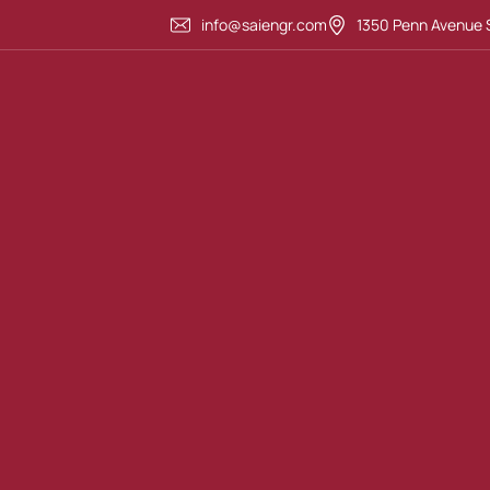
info@saiengr.com
1350 Penn Avenue S
Highway Design