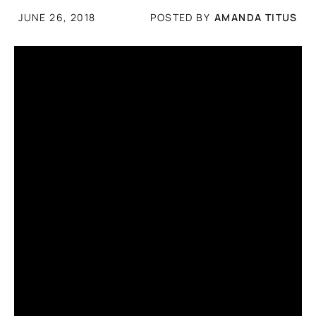
POSTED BY
AMANDA TITUS
JUNE 26, 2018