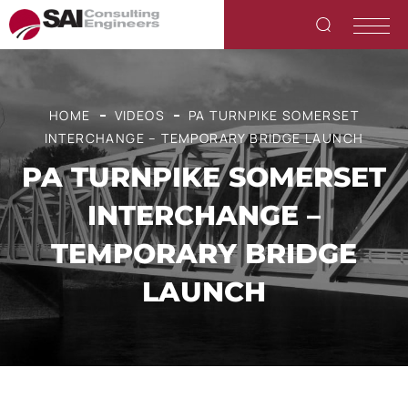
HOME
VIDEOS
PA TURNPIKE SOMERSET
INTERCHANGE – TEMPORARY BRIDGE LAUNCH
PA TURNPIKE SOMERSET
INTERCHANGE –
TEMPORARY BRIDGE
LAUNCH