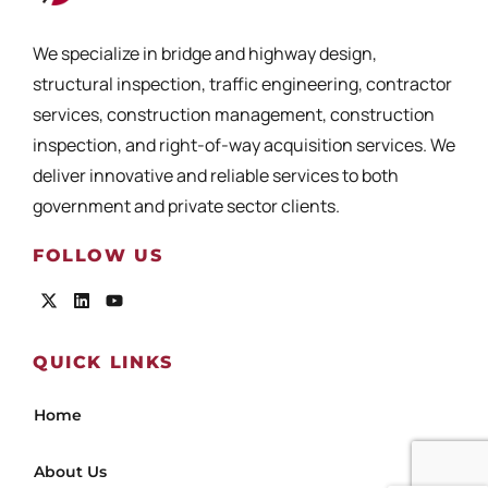
We specialize in bridge and highway design,
structural inspection, traffic engineering, contractor
services, construction management, construction
inspection, and right-of-way acquisition services. We
deliver innovative and reliable services to both
government and private sector clients.
FOLLOW US
QUICK LINKS
Home
About Us